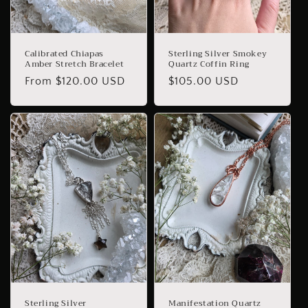
Calibrated Chiapas
Sterling Silver Smokey
Amber Stretch Bracelet
Quartz Coffin Ring
Regular
From $120.00 USD
Regular
$105.00 USD
price
price
Sterling Silver
Manifestation Quartz