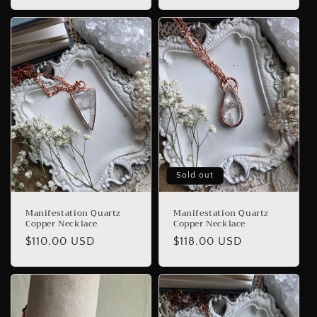
price
price
Sold out
Manifestation Quartz
Manifestation Quartz
Copper Necklace
Copper Necklace
Regular
$110.00 USD
Regular
$118.00 USD
price
price