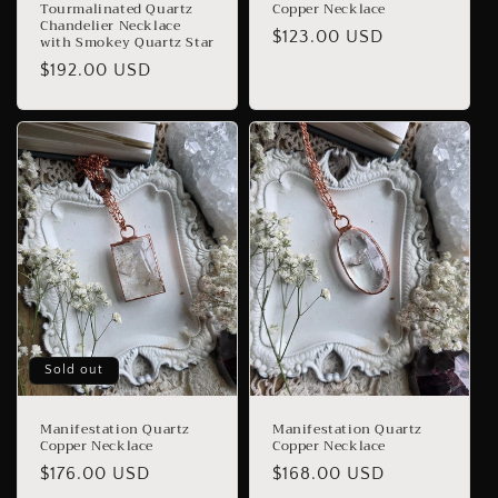
Tourmalinated Quartz
Copper Necklace
Chandelier Necklace
Regular
$123.00 USD
with Smokey Quartz Star
price
Regular
$192.00 USD
price
Sold out
Manifestation Quartz
Manifestation Quartz
Copper Necklace
Copper Necklace
Regular
$176.00 USD
Regular
$168.00 USD