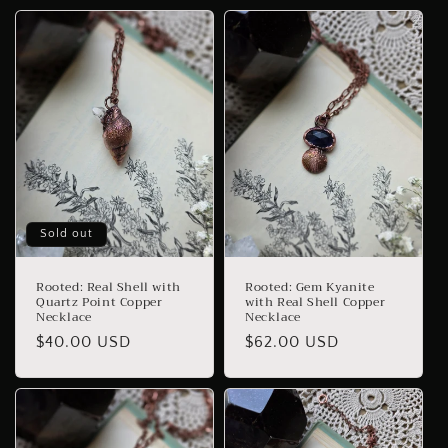
Sold out
Rooted: Real Shell with
Rooted: Gem Kyanite
Quartz Point Copper
with Real Shell Copper
Necklace
Necklace
Regular
$40.00 USD
Regular
$62.00 USD
price
price