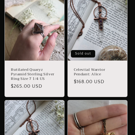
Sold out
Rutilated Quaryz
Celestial Warrior
Pyramid Sterling Silver
Pendant: Alice
Ring Size 7 1/4 US
Regular
$168.00 USD
Regular
$265.00 USD
price
price