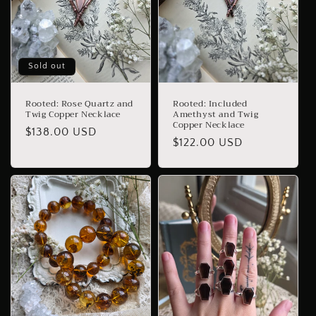
Sold out
Rooted: Rose Quartz and
Rooted: Included
Twig Copper Necklace
Amethyst and Twig
Copper Necklace
Regular
$138.00 USD
Regular
$122.00 USD
price
price