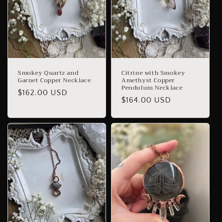
Smokey Quartz and
Citrine with Smokey
Garnet Copper Necklace
Amethyst Copper
Pendulum Necklace
Regular
$162.00 USD
Regular
$164.00 USD
price
price