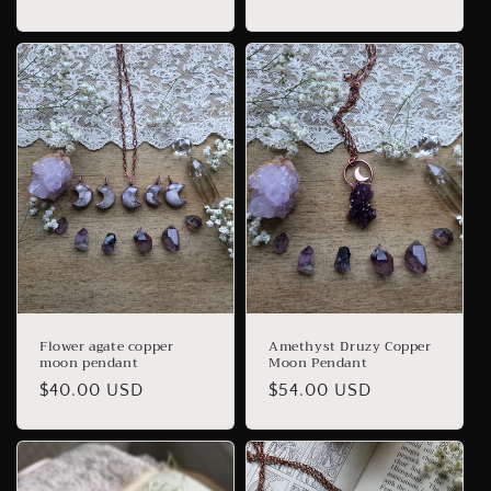
price
price
Flower agate copper
Amethyst Druzy Copper
moon pendant
Moon Pendant
Regular
$40.00 USD
Regular
$54.00 USD
price
price