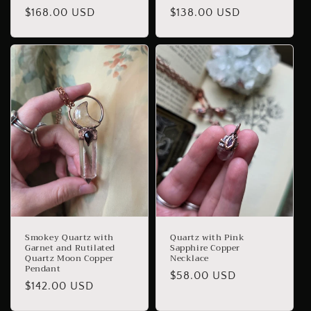
Regular
$168.00 USD
Regular
$138.00 USD
price
price
Smokey Quartz with
Quartz with Pink
Garnet and Rutilated
Sapphire Copper
Quartz Moon Copper
Necklace
Pendant
Regular
$58.00 USD
Regular
$142.00 USD
price
price