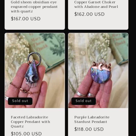
Gold sheen obsidian eye
Copper Garnet Choker
engraved copper pendant
with Abalone and Pearl
with quartz
Regular
$162.00 USD
Regular
$167.00 USD
price
price
Sold out
Sold out
Faceted Labradorite
Purple Labradorite
Copper Pendant with
Stardust Pendant
Quartz
Regular
$118.00 USD
Regular
$105.00 USD