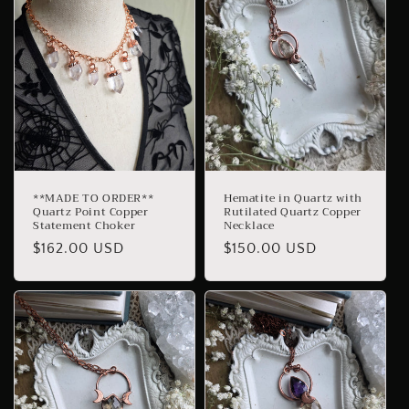
**MADE TO ORDER**
Hematite in Quartz with
Quartz Point Copper
Rutilated Quartz Copper
Statement Choker
Necklace
Regular
$162.00 USD
Regular
$150.00 USD
price
price