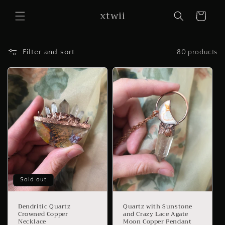
Skip to
xtwii
content
Cart
Filter and sort
80 products
Sold out
Dendritic Quartz
Quartz with Sunstone
Crowned Copper
and Crazy Lace Agate
Necklace
Moon Copper Pendant