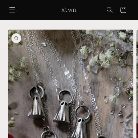
Skip to
xtwii
content
Cart
Skip to
product
information