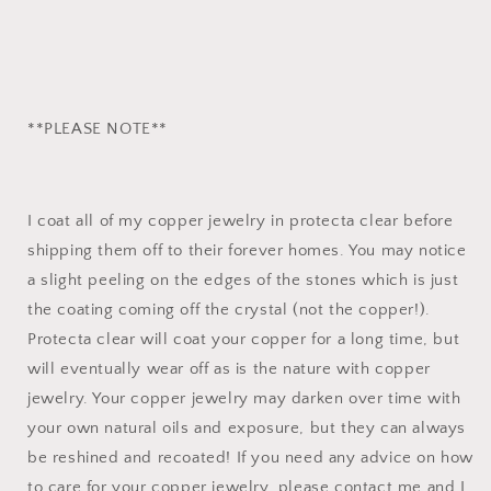
**PLEASE NOTE**
I coat all of my copper jewelry in protecta clear before
shipping them off to their forever homes. You may notice
a slight peeling on the edges of the stones which is just
the coating coming off the crystal (not the copper!).
Protecta clear will coat your copper for a long time, but
will eventually wear off as is the nature with copper
jewelry. Your copper jewelry may darken over time with
your own natural oils and exposure, but they can always
be reshined and recoated! If you need any advice on how
to care for your copper jewelry, please contact me and I