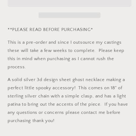
Solid
Solid
Silver
Silver
sheet
sheet
ghost
ghost
necklace.
necklace.
**PLEASE READ BEFORE PURCHASING*
This is a pre-order and since I outsource my castings
these will take a few weeks to complete. Please keep
this in mind when purchasing as I cannot rush the
process.
A solid silver 3d design sheet ghost necklace making a
perfect little spooky accessory! This comes on 18" of
sterling silver chain with a simple clasp, and has a light
patina to bring out the accents of the piece. If you have
any questions or concerns please contact me before
purchasing thank you!