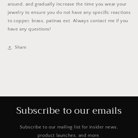
around, and gradually increase the time you wear your
jewelry to ensure you do not have any specific reactions
to copper, brass, patinas ext. Always contact me if you
have any questions!
Share
Subscribe to our emails
Subscribe to our mailing list for insider news,
product launches, and more.