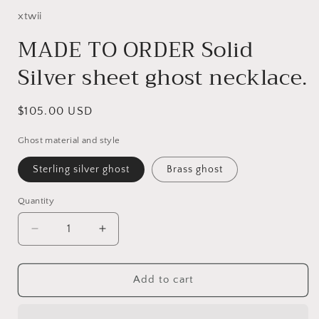
xtwii
MADE TO ORDER Solid
Silver sheet ghost necklace.
Regular
$105.00 USD
price
Ghost material and style
Sterling silver ghost
Brass ghost
Quantity
Decrease
Increase
quantity
quantity
for
for
MADE
MADE
Add to cart
TO
TO
ORDER
ORDER