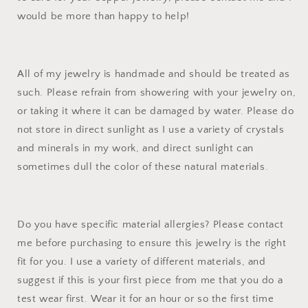
would be more than happy to help!
All of my jewelry is handmade and should be treated as
such. Please refrain from showering with your jewelry on,
or taking it where it can be damaged by water. Please do
not store in direct sunlight as I use a variety of crystals
and minerals in my work, and direct sunlight can
sometimes dull the color of these natural materials.
Do you have specific material allergies? Please contact
me before purchasing to ensure this jewelry is the right
fit for you. I use a variety of different materials, and
suggest if this is your first piece from me that you do a
test wear first. Wear it for an hour or so the first time