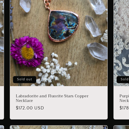
Sold out
Sold
Labradorite and Fluorite Stars Copper
Purp
Necklace
Neck
Regular
$172.00 USD
Reg
$17
price
pric