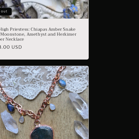
 out
High Priestess: Chiapas Amber Snake
 Moonstone, Amethyst and Herkimer
er Necklace
ular
8.00 USD
e