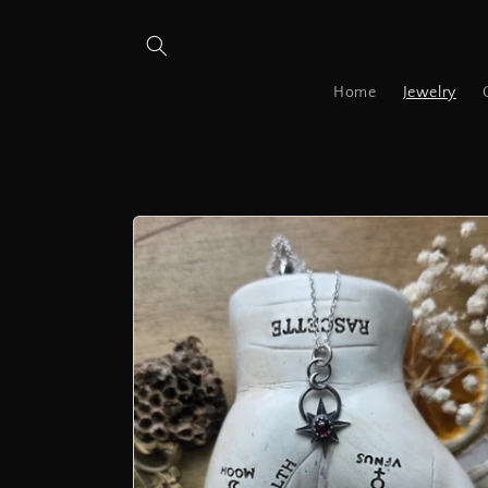
Skip to
content
Home
Jewelry