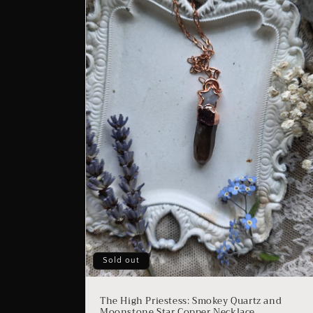
Sold out
The High Priestess: Smokey Quartz and
Moonstone Star Copper Necklace