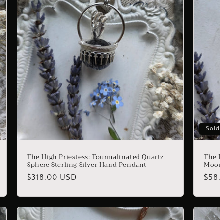
Sold
The High Priestess: Tourmalinated Quartz
The 
Sphere Sterling Silver Hand Pendant
Moon
Regular
$318.00 USD
Reg
$58
price
pric