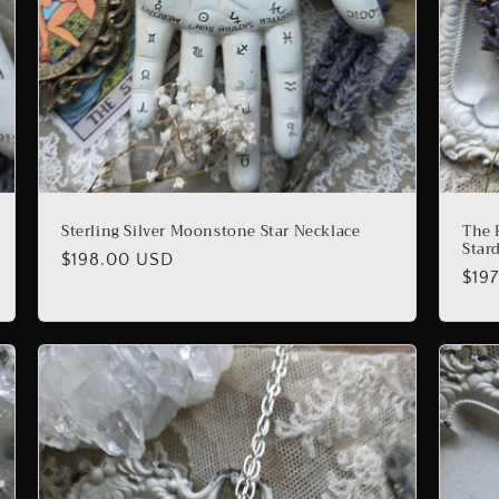
Sterling Silver Moonstone Star Necklace
The 
Star
Regular
$198.00 USD
Reg
$19
price
pric