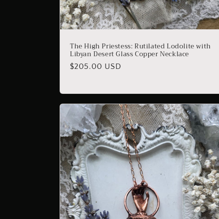
The High Priestess: Rutilated Lodolite with
Libyan Desert Glass Copper Necklace
Regular
$205.00 USD
price