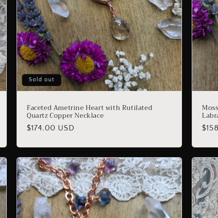
Sold out
Faceted Ametrine Heart with Rutilated
Moss
Quartz Copper Necklace
Labr
Regular
$174.00 USD
Reg
$15
price
pric