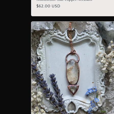
Regular
$62.00 USD
price