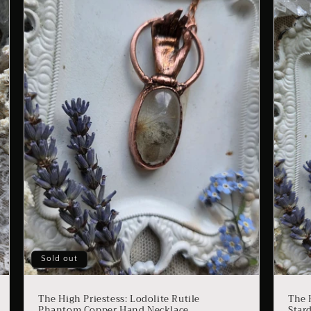
Sold out
The High Priestess: Lodolite Rutile
The 
Phantom Copper Hand Necklace
Star