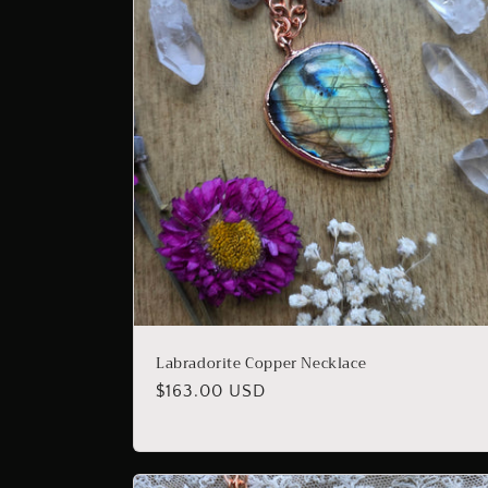
Labradorite Copper Necklace
Regular
$163.00 USD
price