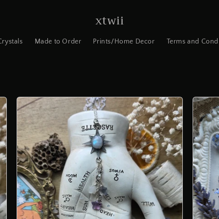
xtwii
Crystals
Made to Order
Prints/Home Decor
Terms and Condi