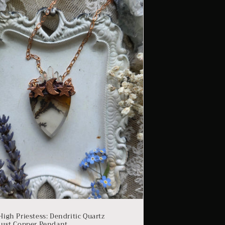
High Priestess: Dendritic Quartz
dust Copper Pendant