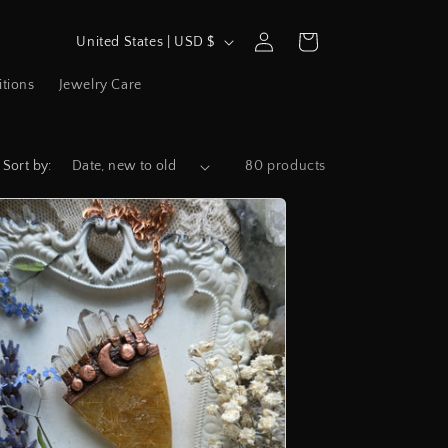
C
Log
Cart
United States | USD $
in
o
tions
Jewelry Care
u
n
t
Sort by:
80 products
r
y
/
r
e
g
i
o
n