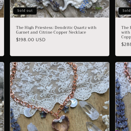
Sold out
Sold
The High Priestess: Dendritic Quartz with
The 
Garnet and Citrine Copper Necklace
with
Copp
Regular
$198.00 USD
Reg
$28
price
pric