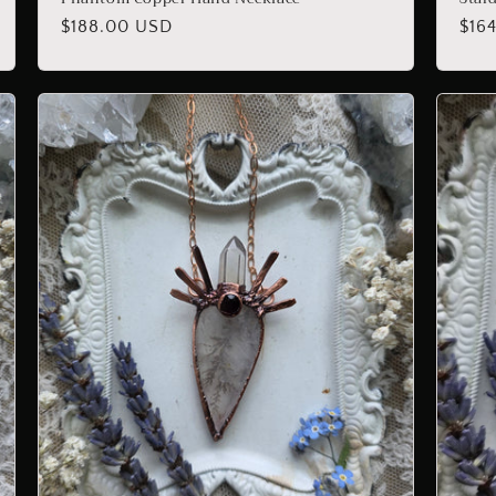
Regular
$188.00 USD
Reg
$16
price
pric