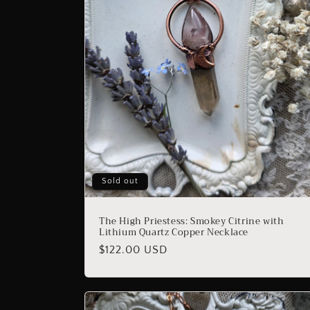
Sold out
The High Priestess: Smokey Citrine with
Lithium Quartz Copper Necklace
Regular
$122.00 USD
price