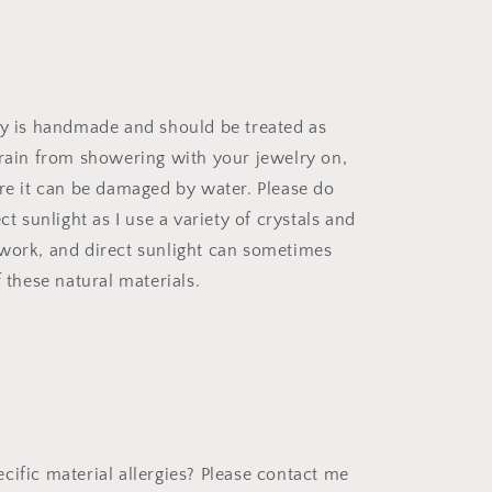
ry is handmade and should be treated as
frain from showering with your jewelry on,
ere it can be damaged by water. Please do
ect sunlight as I use a variety of crystals and
work, and direct sunlight can sometimes
f these natural materials.
cific material allergies? Please contact me