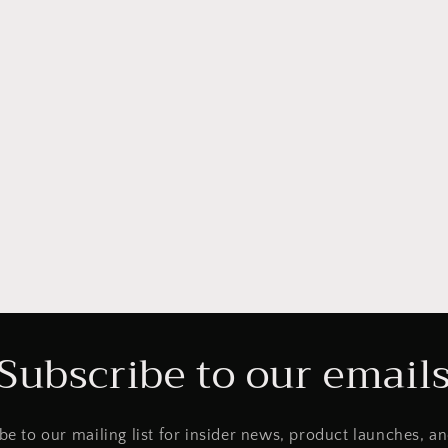
Subscribe to our email
be to our mailing list for insider news, product launches, a