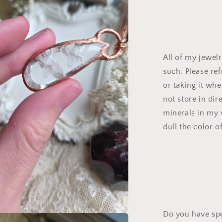
All of my jewel
such. Please re
or taking it wh
not store in dir
minerals in my 
dull the color o
Do you have spe