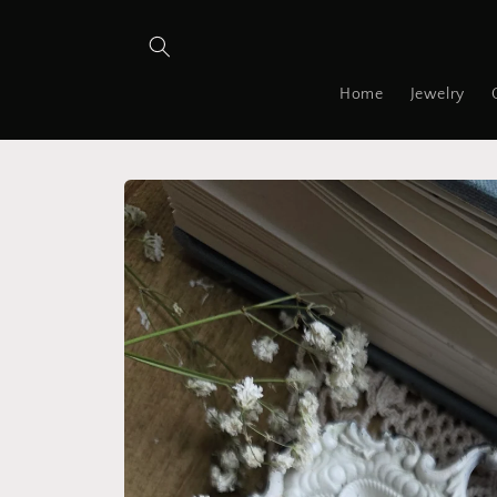
Skip to
content
Home
Jewelry
Skip to
product
information