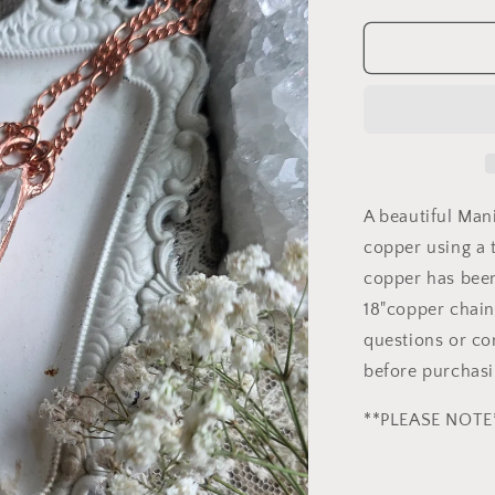
quantity
for
Manifestati
Quartz
Copper
Necklace
A beautiful Man
copper using a
copper has been
18"copper chain
questions or co
before purchasi
**PLEASE NOTE