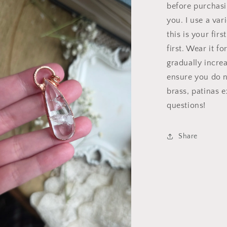
a
before purchasin
you. I use a var
l
this is your fir
first. Wear it f
gradually incre
ensure you do n
brass, patinas 
questions!
Share