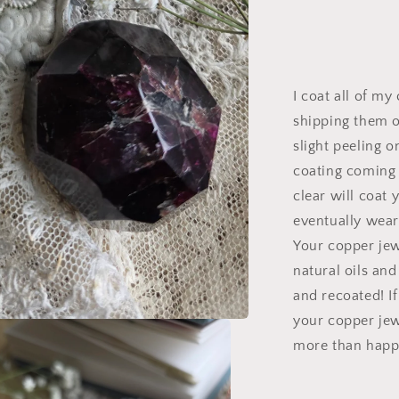
I coat all of my
shipping them o
slight peeling o
coating coming o
clear will coat 
eventually wear 
Your copper je
natural oils an
and recoated! I
your copper jew
more than happy