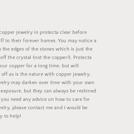
 copper jewelry in protecta clear before
ff to their forever homes. You may notice a
n the edges of the stones which is just the
ff the crystal (not the copper!). Protecta
your copper for a long time, but will
off as is the nature with copper jewelry.
welry may darken over time with your own
d exposure, but they can always be reshined
f you need any advice on how to care for
elry, please contact me and I would be
 to help!