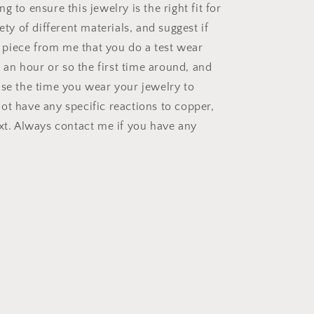
g to ensure this jewelry is the right fit for
iety of different materials, and suggest if
st piece from me that you do a test wear
or an hour or so the first time around, and
ase the time you wear your jewelry to
ot have any specific reactions to copper,
ext. Always contact me if you have any