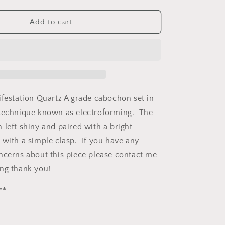
quantity
for
on
Manifestation
Add to cart
Quartz
Copper
Necklace
ifestation Quartz A grade cabochon set in
 technique known as electroforming. The
 left shiny and paired with a bright
 with a simple clasp. If you have any
ncerns about this piece please contact me
ng thank you!
**